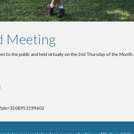
d Meeting
n to the public and held virtually on the 2nd Thursday of the Month 
g
pdg?pin=3508953199602