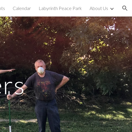
nts
Calendar
Labyrinth Peace Park
About Us
ion
rs