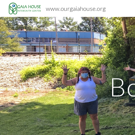
www.ourgaiahouse.org
Sk
B