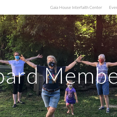
Gaia House Interfaith Center
Eve
ip to main content
Skip to navigat
oard Membe