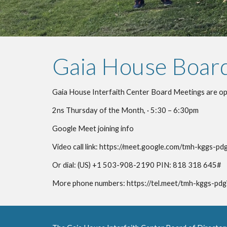
Gaia House Boar
Gaia House Interfaith Center Board Meetings are ope
2ns Thursday of the Month, · 5:30 – 6:30pm
Google Meet joining info
Video call link: https://meet.google.com/tmh-kggs-pd
Or dial: ‪(US) +1 503-908-2190‬ PIN: ‪818 318 645‬#
More phone numbers: https://tel.meet/tmh-kggs-