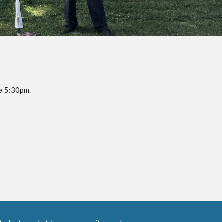
a 5:30pm. 